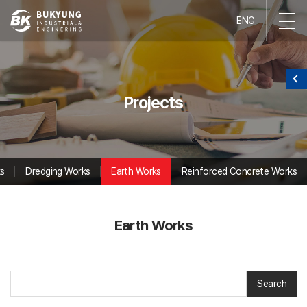
ENG
Projects
s
Dredging Works
Earth Works
Reinforced Concrete Works
Earth Works
Search