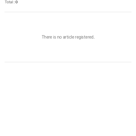
Total :
0
There is no article registered.